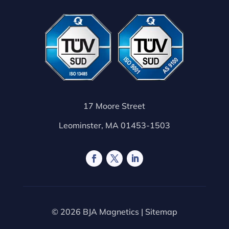
17 Moore Street
Leominster, MA 01453-1503
© 2026 BJA Magnetics |
Sitemap