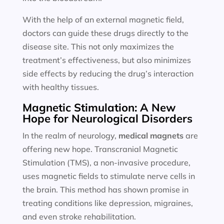
With the help of an external magnetic field,
doctors can guide these drugs directly to the
disease site. This not only maximizes the
treatment’s effectiveness, but also minimizes
side effects by reducing the drug’s interaction
with healthy tissues.
Magnetic Stimulation: A New
Hope for Neurological Disorders
In the realm of neurology,
medical magnets
are
offering new hope. Transcranial Magnetic
Stimulation (TMS), a non-invasive procedure,
uses magnetic fields to stimulate nerve cells in
the brain. This method has shown promise in
treating conditions like depression, migraines,
and even stroke rehabilitation.