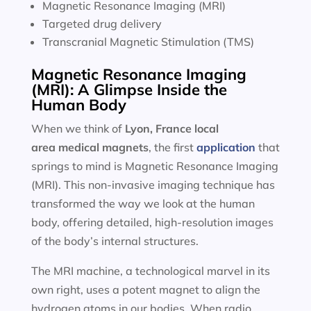
Magnetic Resonance Imaging (MRI)
Targeted drug delivery
Transcranial Magnetic Stimulation (TMS)
Magnetic Resonance Imaging
(MRI): A Glimpse Inside the
Human Body
When we think of
Lyon, France local
area
medical magnets
, the first
application
that
springs to mind is Magnetic Resonance Imaging
(MRI). This non-invasive imaging technique has
transformed the way we look at the human
body, offering detailed, high-resolution images
of the body’s internal structures.
The MRI machine, a technological marvel in its
own right, uses a potent magnet to align the
hydrogen atoms in our bodies. When radio