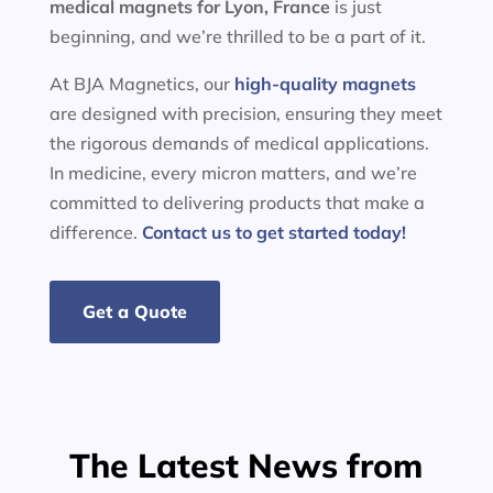
medical magnets for
Lyon, France
is just
beginning, and we’re thrilled to be a part of it.
At BJA Magnetics, our
high-quality magnets
are designed with precision, ensuring they meet
the rigorous demands of medical applications.
In medicine, every micron matters, and we’re
committed to delivering products that make a
difference.
Contact us to get started today!
Get a Quote
The Latest News from