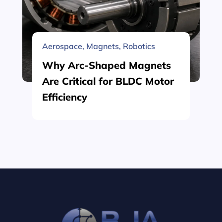
Aerospace
,
Magnets
,
Robotics
Why Arc-Shaped Magnets
Are Critical for BLDC Motor
Efficiency