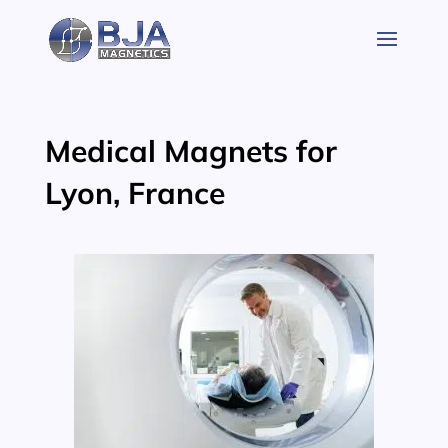
Skip
to
content
Medical Magnets for
Lyon, France