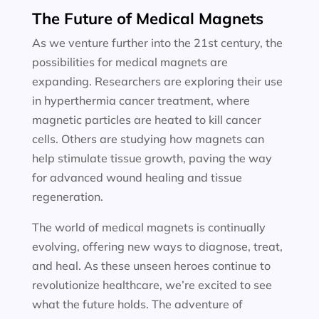
The Future of Medical Magnets
As we venture further into the 21st century, the
possibilities for medical magnets are
expanding. Researchers are exploring their use
in hyperthermia cancer treatment, where
magnetic particles are heated to kill cancer
cells. Others are studying how magnets can
help stimulate tissue growth, paving the way
for advanced wound healing and tissue
regeneration.
The world of medical magnets is continually
evolving, offering new ways to diagnose, treat,
and heal. As these unseen heroes continue to
revolutionize healthcare, we’re excited to see
what the future holds. The adventure of