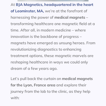
At
BJA Magnetics, headquartered in the heart
of Leominster, MA,
we’re at the forefront of
harnessing the power of
medical magnets
–
transforming healthcare one magnetic field at a
time. After all, in modern medicine – where
innovation is the backbone of progress –
magnets have emerged as unsung heroes. From
revolutionizing diagnostics to enhancing
treatment options, these magnetic marvels are
reshaping healthcare in ways we could only
dream of a few years ago.
Let’s pull back the curtain on
medical magnets
for the
Lyon, France area
and explore their
journey from the lab to the clinic, as they help
with: