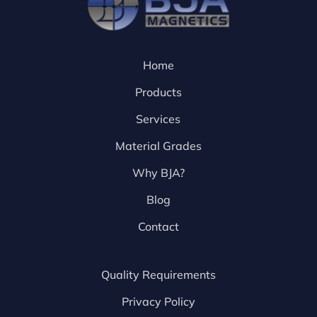
Home
Products
Services
Material Grades
Why BJA?
Blog
Contact
Quality Requirements
Privacy Policy