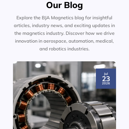
Our Blog
Explore the BJA Magnetics blog for insightful
articles, industry news, and exciting updates in
the magnetics industry. Discover how we drive
innovation in aerospace, automation, medical,
and robotics industries.
Jul
23
2026