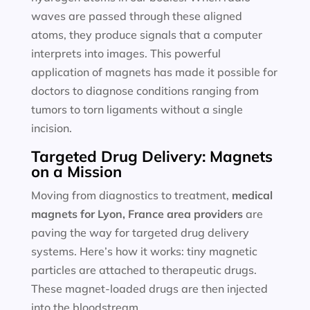
waves are passed through these aligned
atoms, they produce signals that a computer
interprets into images. This powerful
application of magnets has made it possible for
doctors to diagnose conditions ranging from
tumors to torn ligaments without a single
incision.
Targeted Drug Delivery: Magnets
on a Mission
Moving from diagnostics to treatment,
medical
magnets for
Lyon, France area providers
are
paving the way for targeted drug delivery
systems. Here’s how it works: tiny magnetic
particles are attached to therapeutic drugs.
These magnet-loaded drugs are then injected
into the bloodstream.