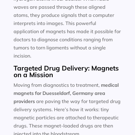
waves are passed through these aligned
atoms, they produce signals that a computer
interprets into images. This powerful
application of magnets has made it possible for
doctors to diagnose conditions ranging from
tumors to torn ligaments without a single
incision.
Targeted Drug Delivery: Magnets
on a Mission
Moving from diagnostics to treatment,
medical
magnets for
Duesseldorf, Germany area
providers
are paving the way for targeted drug
delivery systems. Here’s how it works: tiny
magnetic particles are attached to therapeutic
drugs. These magnet-loaded drugs are then
injected into the bloodstream.