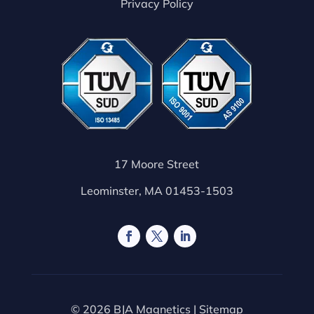
Privacy Policy
17 Moore Street
Leominster, MA 01453-1503
© 2026 BJA Magnetics |
Sitemap