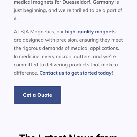
medical magnets for
Duesseldorf, Germany
is
just beginning, and we’re thrilled to be a part of
it.
At BJA Magnetics, our
high-quality magnets
are designed with precision, ensuring they meet
the rigorous demands of medical applications.
In medicine, every micron matters, and we’re
committed to delivering products that make a
difference.
Contact us to get started today!
Get a Quote