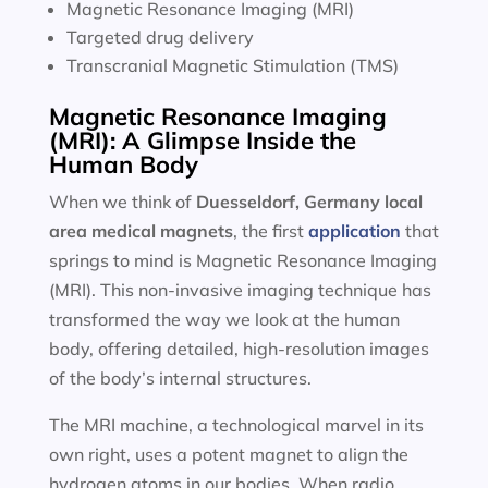
Magnetic Resonance Imaging (MRI)
Targeted drug delivery
Transcranial Magnetic Stimulation (TMS)
Magnetic Resonance Imaging
(MRI): A Glimpse Inside the
Human Body
When we think of
Duesseldorf, Germany local
area
medical magnets
, the first
application
that
springs to mind is Magnetic Resonance Imaging
(MRI). This non-invasive imaging technique has
transformed the way we look at the human
body, offering detailed, high-resolution images
of the body’s internal structures.
The MRI machine, a technological marvel in its
own right, uses a potent magnet to align the
hydrogen atoms in our bodies. When radio