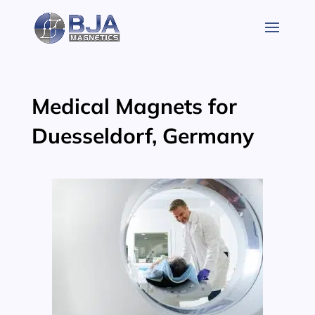
Skip
to
content
Medical Magnets for
Duesseldorf, Germany