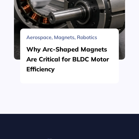
Aerospace
,
Magnets
,
Robotics
Why Arc-Shaped Magnets
Are Critical for BLDC Motor
Efficiency