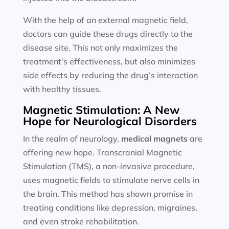
With the help of an external magnetic field,
doctors can guide these drugs directly to the
disease site. This not only maximizes the
treatment’s effectiveness, but also minimizes
side effects by reducing the drug’s interaction
with healthy tissues.
Magnetic Stimulation: A New
Hope for Neurological Disorders
In the realm of neurology,
medical magnets
are
offering new hope. Transcranial Magnetic
Stimulation (TMS), a non-invasive procedure,
uses magnetic fields to stimulate nerve cells in
the brain. This method has shown promise in
treating conditions like depression, migraines,
and even stroke rehabilitation.