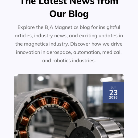
The Latest News from
Our Blog
Explore the BJA Magnetics blog for insightful
articles, industry news, and exciting updates in
the magnetics industry. Discover how we drive
innovation in aerospace, automation, medical,
and robotics industries.
Jul
23
2026