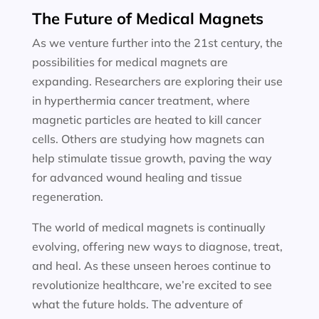
The Future of Medical Magnets
As we venture further into the 21st century, the
possibilities for medical magnets are
expanding. Researchers are exploring their use
in hyperthermia cancer treatment, where
magnetic particles are heated to kill cancer
cells. Others are studying how magnets can
help stimulate tissue growth, paving the way
for advanced wound healing and tissue
regeneration.
The world of medical magnets is continually
evolving, offering new ways to diagnose, treat,
and heal. As these unseen heroes continue to
revolutionize healthcare, we’re excited to see
what the future holds. The adventure of