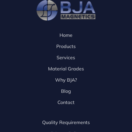
Home
Products
Services
Material Grades
Why BJA?
Blog
Contact
Quality Requirements