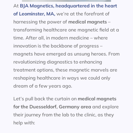
At
BJA Magnetics, headquartered in the heart
of Leominster, MA,
we’re at the forefront of
harnessing the power of
medical magnets
–
transforming healthcare one magnetic field at a
time. After all, in modern medicine – where
innovation is the backbone of progress –
magnets have emerged as unsung heroes. From
revolutionizing diagnostics to enhancing
treatment options, these magnetic marvels are
reshaping healthcare in ways we could only
dream of a few years ago.
Let’s pull back the curtain on
medical magnets
for the
Duesseldorf, Germany area
and explore
their journey from the lab to the clinic, as they
help with: