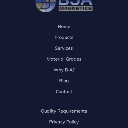
Home
Products
Services
Material Grades
Why BJA?
Blog
Contact
Quality Requirements
Privacy Policy