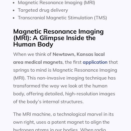
Magnetic Resonance Imaging (MRI)
Targeted drug delivery
Transcranial Magnetic Stimulation (TMS)
Magnetic Resonance Imaging
(MRI): A Glimpse Inside the
Human Body
When we think of
Newtown, Kansas local
area
medical magnets
, the first
application
that
springs to mind is Magnetic Resonance Imaging
(MRI). This non-invasive imaging technique has
transformed the way we look at the human
body, offering detailed, high-resolution images
of the body’s internal structures.
The MRI machine, a technological marvel in its
own right, uses a potent magnet to align the
hydrogen atoms in our bodies. When radio