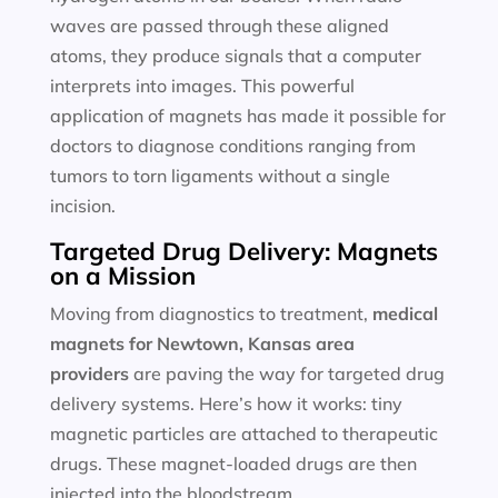
waves are passed through these aligned
atoms, they produce signals that a computer
interprets into images. This powerful
application of magnets has made it possible for
doctors to diagnose conditions ranging from
tumors to torn ligaments without a single
incision.
Targeted Drug Delivery: Magnets
on a Mission
Moving from diagnostics to treatment,
medical
magnets for
Newtown, Kansas area
providers
are paving the way for targeted drug
delivery systems. Here’s how it works: tiny
magnetic particles are attached to therapeutic
drugs. These magnet-loaded drugs are then
injected into the bloodstream.