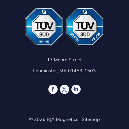
17 Moore Street
Leominster, MA 01453-1503
© 2026 BJA Magnetics |
Sitemap