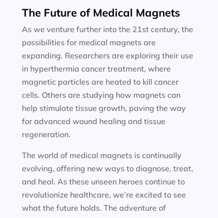
The Future of Medical Magnets
As we venture further into the 21st century, the
possibilities for medical magnets are
expanding. Researchers are exploring their use
in hyperthermia cancer treatment, where
magnetic particles are heated to kill cancer
cells. Others are studying how magnets can
help stimulate tissue growth, paving the way
for advanced wound healing and tissue
regeneration.
The world of medical magnets is continually
evolving, offering new ways to diagnose, treat,
and heal. As these unseen heroes continue to
revolutionize healthcare, we’re excited to see
what the future holds. The adventure of