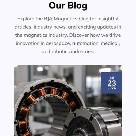
Our Blog
Explore the BJA Magnetics blog for insightful
articles, industry news, and exciting updates in
the magnetics industry. Discover how we drive
innovation in aerospace, automation, medical,
and robotics industries.
Jul
23
2026