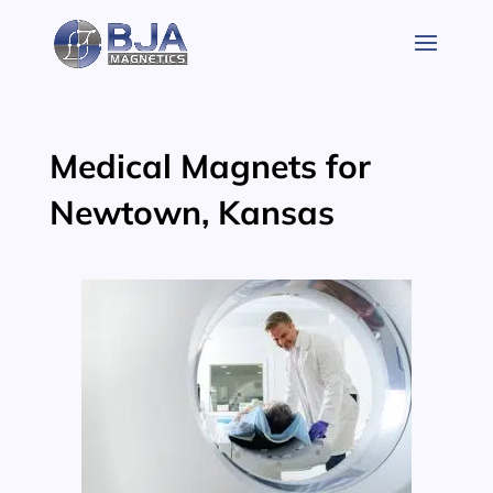
Skip
to
content
Medical Magnets for
Newtown, Kansas