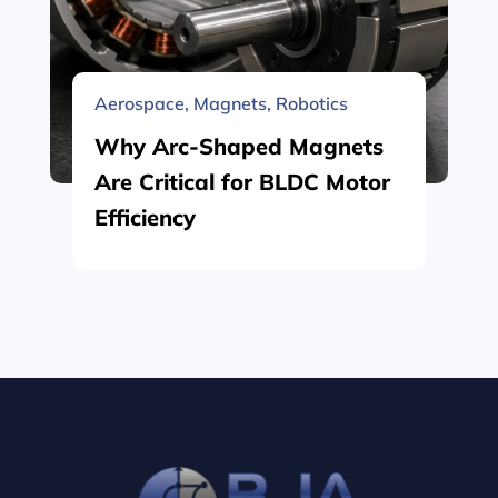
Aerospace
,
Magnets
,
Robotics
Why Arc-Shaped Magnets
Are Critical for BLDC Motor
Efficiency