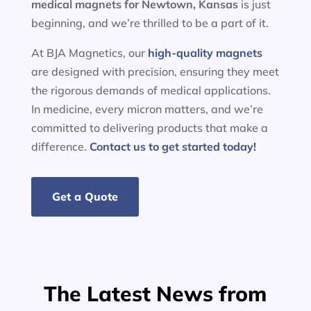
medical magnets for
Newtown, Kansas
is just
beginning, and we’re thrilled to be a part of it.
At BJA Magnetics, our
high-quality magnets
are designed with precision, ensuring they meet
the rigorous demands of medical applications.
In medicine, every micron matters, and we’re
committed to delivering products that make a
difference.
Contact us to get started today!
Get a Quote
The Latest News from