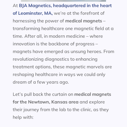
At
BJA Magnetics, headquartered in the heart
of Leominster, MA,
we’re at the forefront of
harnessing the power of
medical magnets
–
transforming healthcare one magnetic field at a
time. After all, in modern medicine – where
innovation is the backbone of progress –
magnets have emerged as unsung heroes. From
revolutionizing diagnostics to enhancing
treatment options, these magnetic marvels are
reshaping healthcare in ways we could only
dream of a few years ago.
Let’s pull back the curtain on
medical magnets
for the
Newtown, Kansas area
and explore
their journey from the lab to the clinic, as they
help with: