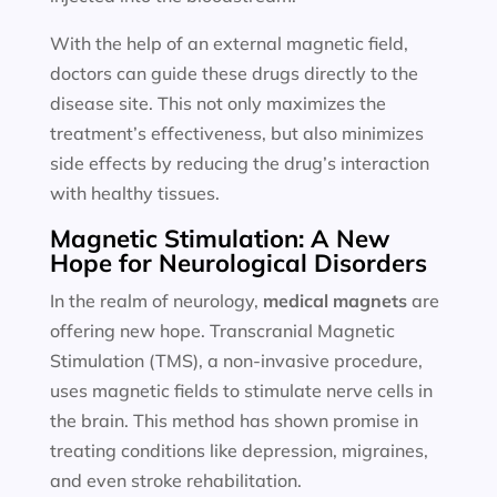
With the help of an external magnetic field,
doctors can guide these drugs directly to the
disease site. This not only maximizes the
treatment’s effectiveness, but also minimizes
side effects by reducing the drug’s interaction
with healthy tissues.
Magnetic Stimulation: A New
Hope for Neurological Disorders
In the realm of neurology,
medical magnets
are
offering new hope. Transcranial Magnetic
Stimulation (TMS), a non-invasive procedure,
uses magnetic fields to stimulate nerve cells in
the brain. This method has shown promise in
treating conditions like depression, migraines,
and even stroke rehabilitation.