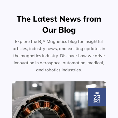
The Latest News from
Our Blog
Explore the BJA Magnetics blog for insightful
articles, industry news, and exciting updates in
the magnetics industry. Discover how we drive
innovation in aerospace, automation, medical,
and robotics industries.
Jul
23
2026