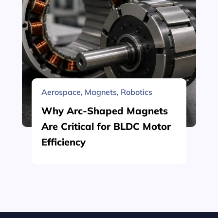
Aerospace
,
Magnets
,
Robotics
Why Arc-Shaped Magnets
Are Critical for BLDC Motor
Efficiency