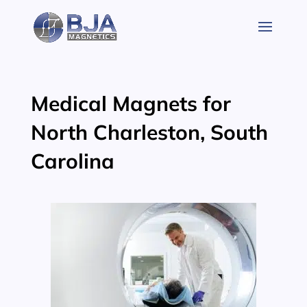
Skip
to
content
Medical Magnets for
North Charleston, South
Carolina