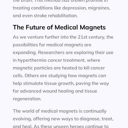
the brain. This method has shown promise in
treating conditions like depression, migraines,
and even stroke rehabilitation.
The Future of Medical Magnets
As we venture further into the 21st century, the
possibilities for medical magnets are
expanding. Researchers are exploring their use
in hyperthermia cancer treatment, where
magnetic particles are heated to kill cancer
cells. Others are studying how magnets can
help stimulate tissue growth, paving the way
for advanced wound healing and tissue
regeneration.
The world of medical magnets is continually
evolving, offering new ways to diagnose, treat,
and heal. As these unseen heroes continue to