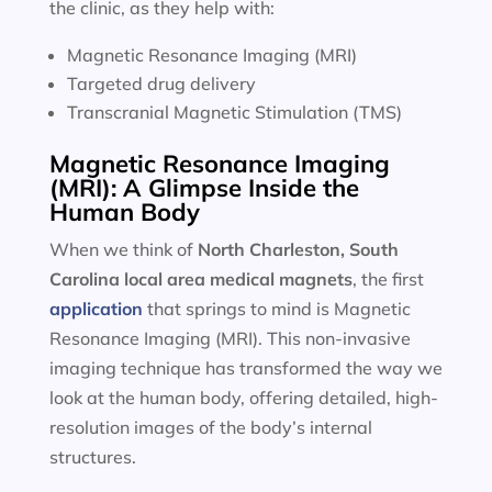
the clinic, as they help with:
Magnetic Resonance Imaging (MRI)
Targeted drug delivery
Transcranial Magnetic Stimulation (TMS)
Magnetic Resonance Imaging
(MRI): A Glimpse Inside the
Human Body
When we think of
North Charleston, South
Carolina local area
medical magnets
, the first
application
that springs to mind is Magnetic
Resonance Imaging (MRI). This non-invasive
imaging technique has transformed the way we
look at the human body, offering detailed, high-
resolution images of the body’s internal
structures.