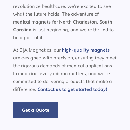
revolutionize healthcare, we’re excited to see
what the future holds. The adventure of
medical magnets for
North Charleston, South
Carolina
is just beginning, and we’re thrilled to
be a part of it.
At BJA Magnetics, our
high-quality magnets
are designed with precision, ensuring they meet
the rigorous demands of medical applications.
In medicine, every micron matters, and we’re
committed to delivering products that make a
difference.
Contact us to get started today!
Get a Quote