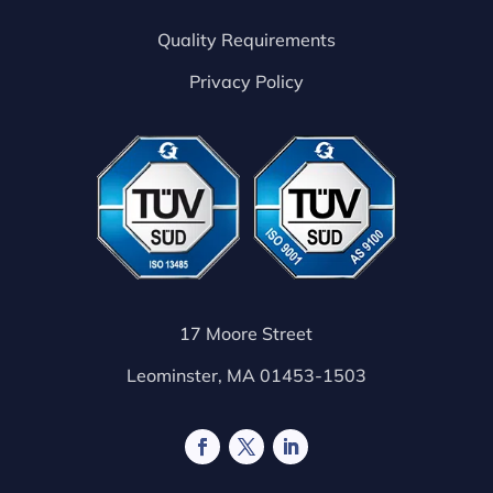
Quality Requirements
Privacy Policy
17 Moore Street
Leominster, MA 01453-1503