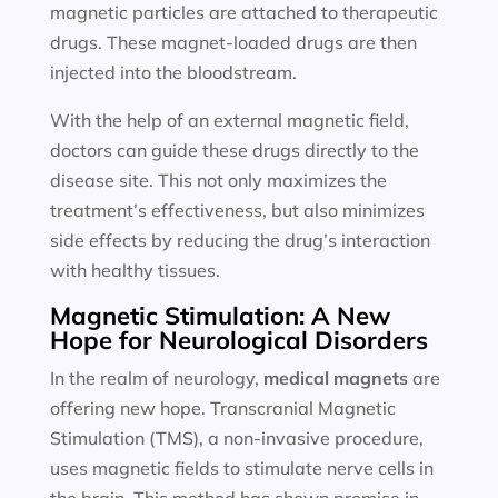
magnetic particles are attached to therapeutic
drugs. These magnet-loaded drugs are then
injected into the bloodstream.
With the help of an external magnetic field,
doctors can guide these drugs directly to the
disease site. This not only maximizes the
treatment’s effectiveness, but also minimizes
side effects by reducing the drug’s interaction
with healthy tissues.
Magnetic Stimulation: A New
Hope for Neurological Disorders
In the realm of neurology,
medical magnets
are
offering new hope. Transcranial Magnetic
Stimulation (TMS), a non-invasive procedure,
uses magnetic fields to stimulate nerve cells in