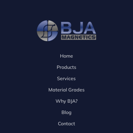
Home
Products
Services
Material Grades
Why BJA?
Blog
Contact