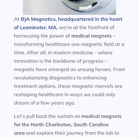
At
BJA Magnetics, headquartered in the heart
of Leominster, MA,
we’re at the forefront of
harnessing the power of
medical magnets
–
transforming healthcare one magnetic field at a
time. After all, in modern medicine – where
innovation is the backbone of progress –
magnets have emerged as unsung heroes. From
revolutionizing diagnostics to enhancing
treatment options, these magnetic marvels are
reshaping healthcare in ways we could only
dream of a few years ago.
Let’s pull back the curtain on
medical magnets
for the
North Charleston, South Carolina
area
and explore their journey from the lab to