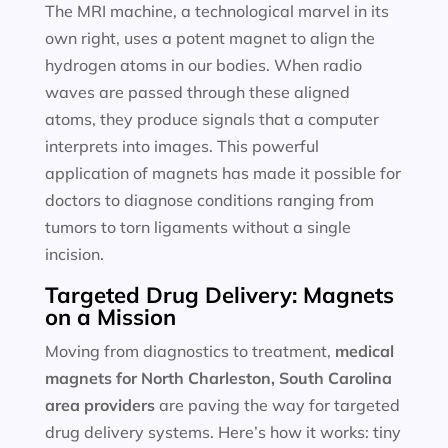
The MRI machine, a technological marvel in its
own right, uses a potent magnet to align the
hydrogen atoms in our bodies. When radio
waves are passed through these aligned
atoms, they produce signals that a computer
interprets into images. This powerful
application of magnets has made it possible for
doctors to diagnose conditions ranging from
tumors to torn ligaments without a single
incision.
Targeted Drug Delivery: Magnets
on a Mission
Moving from diagnostics to treatment,
medical
magnets for
North Charleston, South Carolina
area providers
are paving the way for targeted
drug delivery systems. Here’s how it works: tiny